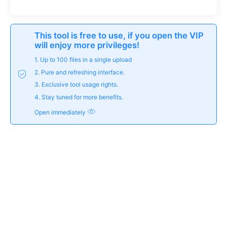
This tool is free to use, if you open the VIP
will enjoy more privileges!
1. Up to 100 files in a single upload
2. Pure and refreshing interface.
3. Exclusive tool usage rights.
4. Stay tuned for more benefits.
Open immediately