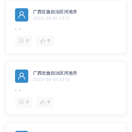
广西壮族自治区河池市
2023-09-01 23:12
。。
0
0
广西壮族自治区河池市
2023-09-01 23:12
。。
0
0