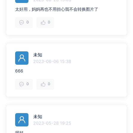
太好用，妈妈再也不用担心我不会转换图片了
0
0
未知
2023-06-06 15:38
666
0
0
未知
2023-05-28 19:25
很好