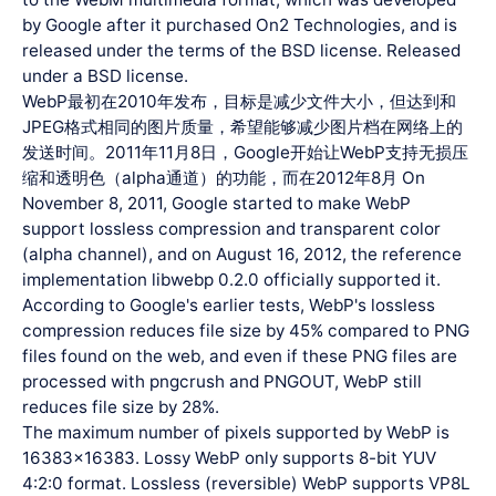
by Google after it purchased On2 Technologies, and is
released under the terms of the BSD license. Released
under a BSD license.
WebP最初在2010年发布，目标是减少文件大小，但达到和
JPEG格式相同的图片质量，希望能够减少图片档在网络上的
发送时间。2011年11月8日，Google开始让WebP支持无损压
缩和透明色（alpha通道）的功能，而在2012年8月 On
November 8, 2011, Google started to make WebP
support lossless compression and transparent color
(alpha channel), and on August 16, 2012, the reference
implementation libwebp 0.2.0 officially supported it.
According to Google's earlier tests, WebP's lossless
compression reduces file size by 45% compared to PNG
files found on the web, and even if these PNG files are
processed with pngcrush and PNGOUT, WebP still
reduces file size by 28%.
The maximum number of pixels supported by WebP is
16383x16383. Lossy WebP only supports 8-bit YUV
4:2:0 format. Lossless (reversible) WebP supports VP8L