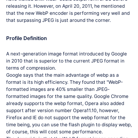
releasing it. However, on April 20, 2011, he mentioned
that the new WebP encoder is performing very well and
that surpassing JPEG is just around the corner.
Profile Definition
A next-generation image format introduced by Google
in 2010 that is superior to the current JPEG format in
terms of compression.
Google says that the main advantage of webp as a
format is its high efficiency. They found that "WebP-
formatted images are 40% smaller than JPEG-
formatted images for the same quality. Google Chrome
already supports the webp format, Opera also added
support after version number Opera11.10, however,
Firefox and IE do not support the webp format for the
time being, you can use the flash plugin to display webp,
of course, this will cost some performance.