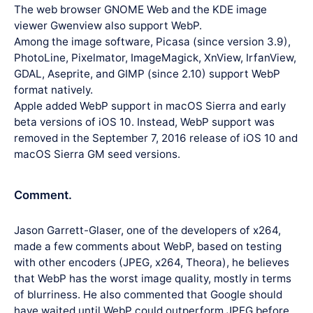
The web browser GNOME Web and the KDE image
viewer Gwenview also support WebP.
Among the image software, Picasa (since version 3.9),
PhotoLine, Pixelmator, ImageMagick, XnView, IrfanView,
GDAL, Aseprite, and GIMP (since 2.10) support WebP
format natively.
Apple added WebP support in macOS Sierra and early
beta versions of iOS 10. Instead, WebP support was
removed in the September 7, 2016 release of iOS 10 and
macOS Sierra GM seed versions.
Comment.
Jason Garrett-Glaser, one of the developers of x264,
made a few comments about WebP, based on testing
with other encoders (JPEG, x264, Theora), he believes
that WebP has the worst image quality, mostly in terms
of blurriness. He also commented that Google should
have waited until WebP could outperform JPEG before