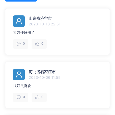
山东省济宁市
2023-10-18 22:51
太方便好用了
0
0
河北省石家庄市
2023-10-06 11:59
很好很喜欢
0
0