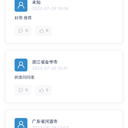
未知
2023-07-26 16:04
好用 推荐
0
0
浙江省金华市
2023-07-20 10:41
的发问问老
0
0
广东省河源市
2023-06-26 13:03