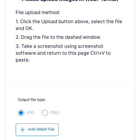
File upload method:
1. Click the Upload button above, select the file
and OK.
2. Drag the file to the dashed window.
3. Take a screenshot using screenshot
software and return to this page Ctrl+V to
paste.
Output file type:
JPG
PNG
Add WebP File