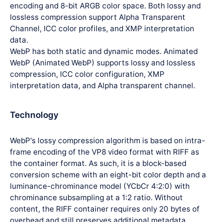
encoding and 8-bit ARGB color space. Both lossy and
lossless compression support Alpha Transparent
Channel, ICC color profiles, and XMP interpretation
data.
WebP has both static and dynamic modes. Animated
WebP (Animated WebP) supports lossy and lossless
compression, ICC color configuration, XMP
interpretation data, and Alpha transparent channel.
Technology
WebP's lossy compression algorithm is based on intra-
frame encoding of the VP8 video format with RIFF as
the container format. As such, it is a block-based
conversion scheme with an eight-bit color depth and a
luminance-chrominance model (YCbCr 4:2:0) with
chrominance subsampling at a 1:2 ratio. Without
content, the RIFF container requires only 20 bytes of
overhead and still preserves additional metadata