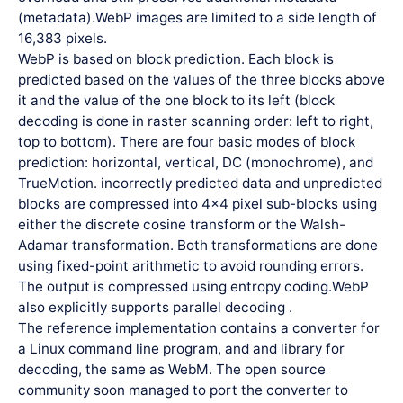
(metadata).WebP images are limited to a side length of
16,383 pixels.
WebP is based on block prediction. Each block is
predicted based on the values of the three blocks above
it and the value of the one block to its left (block
decoding is done in raster scanning order: left to right,
top to bottom). There are four basic modes of block
prediction: horizontal, vertical, DC (monochrome), and
TrueMotion. incorrectly predicted data and unpredicted
blocks are compressed into 4×4 pixel sub-blocks using
either the discrete cosine transform or the Walsh-
Adamar transformation. Both transformations are done
using fixed-point arithmetic to avoid rounding errors.
The output is compressed using entropy coding.WebP
also explicitly supports parallel decoding .
The reference implementation contains a converter for
a Linux command line program, and and library for
decoding, the same as WebM. The open source
community soon managed to port the converter to