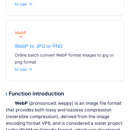
to use
WebP to JPG or PNG
Online batch convert WebP format images to jpg or
png format
to use
Function introduction
WebP
(pronounced: weppy) is an image file format
that provides both lossy and lossless compression
(reversible compression), derived from the image
encoding format VP8, and is considered a sister project
to the WebM multimedia format, which was developed