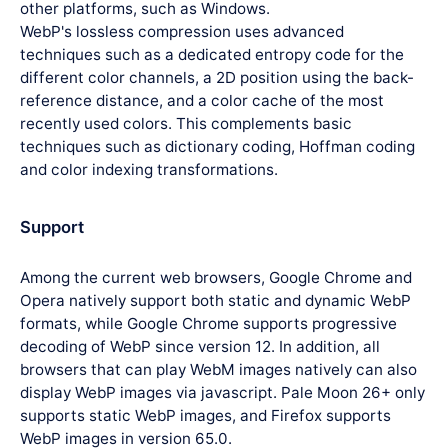
other platforms, such as Windows.
WebP's lossless compression uses advanced
techniques such as a dedicated entropy code for the
different color channels, a 2D position using the back-
reference distance, and a color cache of the most
recently used colors. This complements basic
techniques such as dictionary coding, Hoffman coding
and color indexing transformations.
Support
Among the current web browsers, Google Chrome and
Opera natively support both static and dynamic WebP
formats, while Google Chrome supports progressive
decoding of WebP since version 12. In addition, all
browsers that can play WebM images natively can also
display WebP images via javascript. Pale Moon 26+ only
supports static WebP images, and Firefox supports
WebP images in version 65.0.