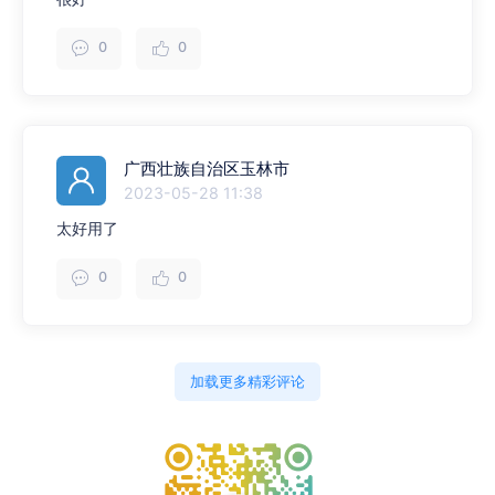
0
0
广西壮族自治区玉林市
2023-05-28 11:38
太好用了
0
0
加载更多精彩评论