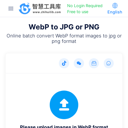
No Login Required
Free to use
English
WebP to JPG or PNG
Online batch convert WebP format images to jpg or
png format
Please upload images in WebP format