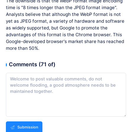
The downside is that the WebP format image encoding
time is "8 times longer than the JPEG format image".
Analysts believe that although the WebP format is not
yet as JPEG format, a variety of hardware and software
as widely supported, but Google to promote the
advantages of this format is the Chrome browser. This
Google-developed browser's market share has reached
more than 50%.
Comments (71 of)
Submission