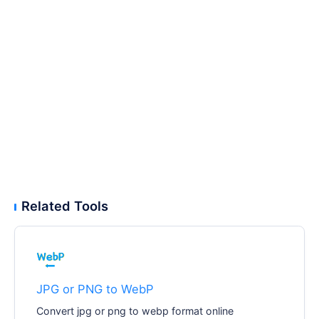
Related Tools
JPG or PNG to WebP
Convert jpg or png to webp format online