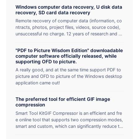
Windows computer data recovery, U disk data
recovery, SD card data recovery
Remote recovery of computer data (information, co
ntracts, photos, project files, videos, source code),
unsuccessful no charge. 12 years of research and d
evelopment experience programmers and apes in th
e recovery of data at the same time to teach you th
"PDF to Picture Wisdom Edition" downloadable
e recovery method.
computer software officially released, while
supporting OFD to picture.
A really good, and at the same time support PDF to
picture and OFD to picture of the Windows desktop
application came out!
The preferred tool for efficient GIF image
compression
Smart Tool KitGIF Compressor is an efficient and fre
e online tool that supports two compression modes,
smart and custom, which can significantly reduce th
e size of GIF files while maintaining high image qualit