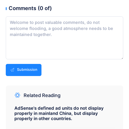
Comments (0 of)
Submission
Related Reading
AdSense's defined ad units do not display
properly in mainland China, but display
properly in other countries.