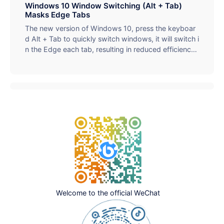
y. It supports batch processing (up to 50) and overs
Windows 10 Window Switching (Alt + Tab)
ized files (up to 1024MB), which is suitable for social
Masks Edge Tabs
media, web optimization and other scenarios. Simpl
The new version of Windows 10, press the keyboar
e operation and one-click compression help improv
d Alt + Tab to quickly switch windows, it will switch i
e loading speed and storage efficiency.
n the Edge each tab, resulting in reduced efficiency,
simple settings to solve related problems.
Welcome to the official WeChat