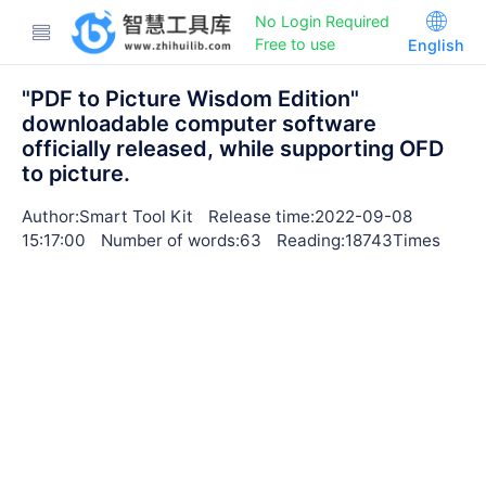
No Login Required
Free to use
English
"PDF to Picture Wisdom Edition"
downloadable computer software
officially released, while supporting OFD
to picture.
Author:Smart Tool Kit
Release time:2022-09-08
15:17:00
Number of words:63
Reading:18743Times