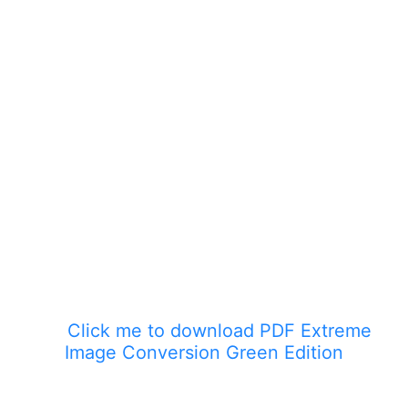
Click me to download PDF Extreme
Image Conversion Green Edition