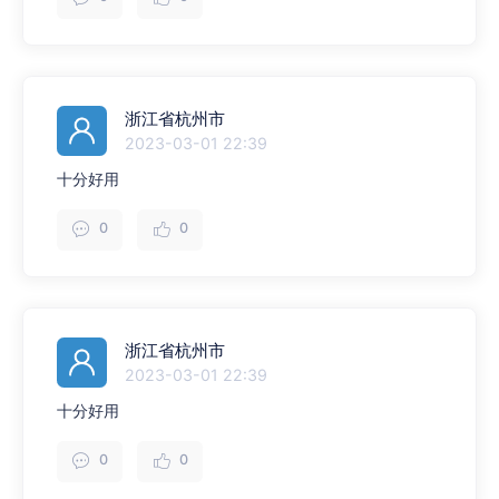
浙江省杭州市
2023-03-01 22:39
十分好用
0
0
浙江省杭州市
2023-03-01 22:39
十分好用
0
0