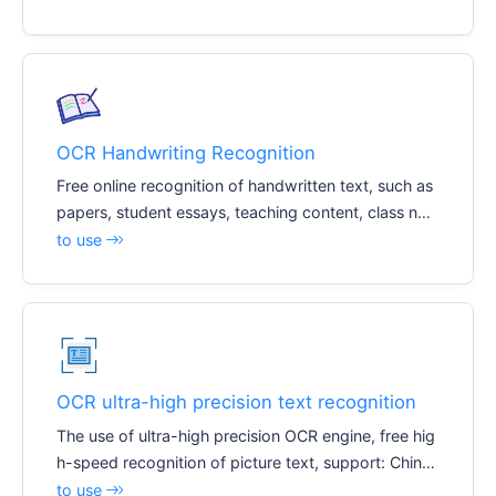
OCR Handwriting Recognition
Free online recognition of handwritten text, such as
papers, student essays, teaching content, class not
es, etc. Recognize editable text documents, suppor
to use
t: Chinese, English, digital
OCR ultra-high precision text recognition
The use of ultra-high precision OCR engine, free hig
h-speed recognition of picture text, support: Chines
e, English, digital
to use