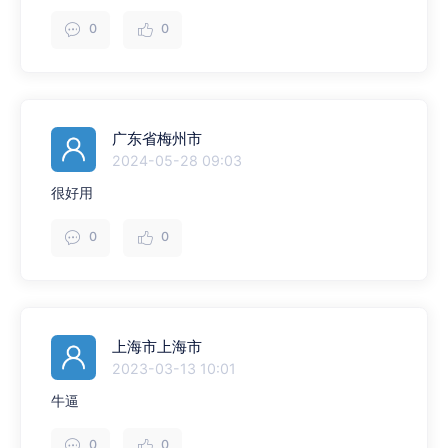
0
0
广东省梅州市
2024-05-28 09:03
很好用
0
0
上海市上海市
2023-03-13 10:01
牛逼
0
0