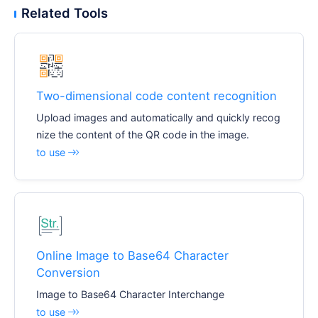
Related Tools
Two-dimensional code content recognition
Upload images and automatically and quickly recog
nize the content of the QR code in the image.
to use
Online Image to Base64 Character
Conversion
Image to Base64 Character Interchange
to use