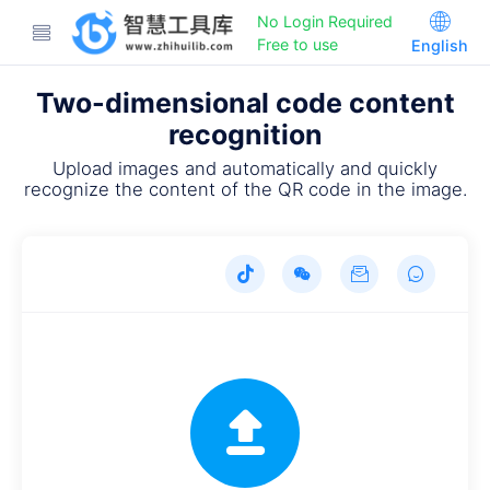
No Login Required
Free to use
English
Two-dimensional code content
recognition
Upload images and automatically and quickly
recognize the content of the QR code in the image.