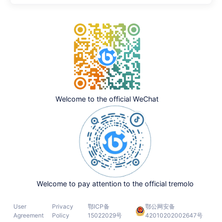
Welcome to the official WeChat
Welcome to pay attention to the official tremolo
User
Privacy
鄂ICP备
鄂公网安备
Agreement
Policy
15022029号
42010202002647号