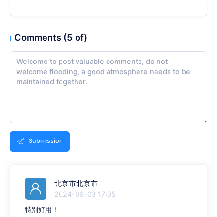
Comments (5 of)
Submission
北京市北京市
2024-06-03 17:05
特别好用！