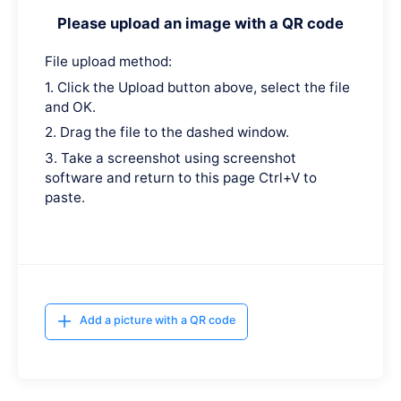
Please upload an image with a QR code
File upload method:
1. Click the Upload button above, select the file
and OK.
2. Drag the file to the dashed window.
3. Take a screenshot using screenshot
software and return to this page Ctrl+V to
paste.
Add a picture with a QR code