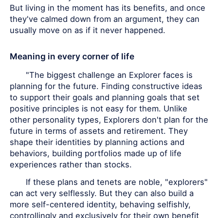
But living in the moment has its benefits, and once
they've calmed down from an argument, they can
usually move on as if it never happened.
Meaning in every corner of life
"The biggest challenge an Explorer faces is
planning for the future. Finding constructive ideas
to support their goals and planning goals that set
positive principles is not easy for them. Unlike
other personality types, Explorers don't plan for the
future in terms of assets and retirement. They
shape their identities by planning actions and
behaviors, building portfolios made up of life
experiences rather than stocks.
If these plans and tenets are noble, "explorers"
can act very selflessly. But they can also build a
more self-centered identity, behaving selfishly,
controllingly and exclusively for their own benefit