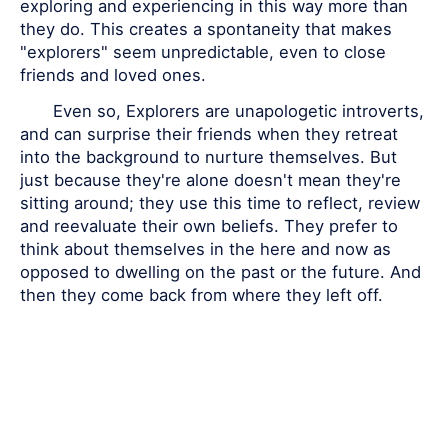
exploring and experiencing in this way more than
they do. This creates a spontaneity that makes
"explorers" seem unpredictable, even to close
friends and loved ones.
Even so, Explorers are unapologetic introverts,
and can surprise their friends when they retreat
into the background to nurture themselves. But
just because they're alone doesn't mean they're
sitting around; they use this time to reflect, review
and reevaluate their own beliefs. They prefer to
think about themselves in the here and now as
opposed to dwelling on the past or the future. And
then they come back from where they left off.