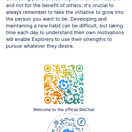
and not for the benefit of others. It's crucial to
always remember to take the initiative to grow into
the person you want to be. Developing and
maintaining a new habit can be difficult, but taking
time each day to understand their own motivations
will enable Explorers to use their strengths to
pursue whatever they desire.
Welcome to the official WeChat