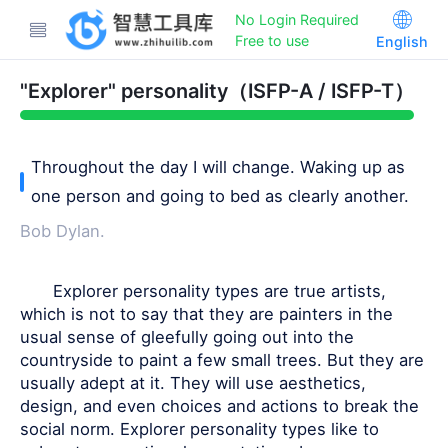
No Login Required
Free to use
English
"Explorer" personality（ISFP-A / ISFP-T）
Throughout the day I will change. Waking up as
one person and going to bed as clearly another.
Bob Dylan.
Explorer personality types are true artists,
which is not to say that they are painters in the
usual sense of gleefully going out into the
countryside to paint a few small trees. But they are
usually adept at it. They will use aesthetics,
design, and even choices and actions to break the
social norm. Explorer personality types like to