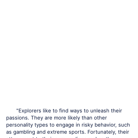
"Explorers like to find ways to unleash their
passions. They are more likely than other
personality types to engage in risky behavior, such
as gambling and extreme sports. Fortunately, their