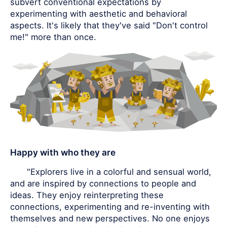
subvert conventional expectations by
experimenting with aesthetic and behavioral
aspects. It's likely that they've said "Don't control
me!" more than once.
Happy with who they are
"Explorers live in a colorful and sensual world,
and are inspired by connections to people and
ideas. They enjoy reinterpreting these
connections, experimenting and re-inventing with
themselves and new perspectives. No one enjoys