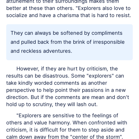
attunement to their surroundings makes them
better at these than others. "Explorers also love to
socialize and have a charisma that is hard to resist.
They can always be softened by compliments
and pulled back from the brink of irresponsible
and reckless adventures.
However, if they are hurt by criticism, the
results can be disastrous. Some "explorers" can
take kindly worded comments as another
perspective to help point their passions in a new
direction. But if the comments are mean and don't
hold up to scrutiny, they will lash out.
"Explorers are sensitive to the feelings of
others and value harmony. When confronted with
criticism, it is difficult for them to step aside and
calm down away from the "center of the storm".